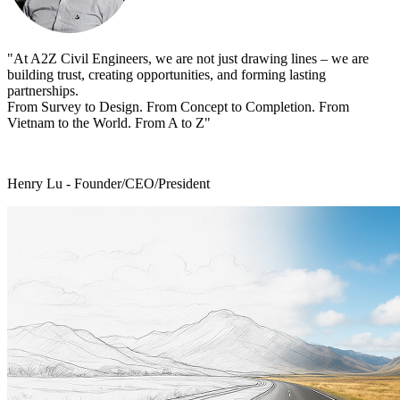
"At A2Z Civil Engineers, we are not just drawing lines – we are
building trust, creating opportunities, and forming lasting
partnerships.
From Survey to Design. From Concept to Completion. From
Vietnam to the World. From A to Z"
Henry Lu - Founder/CEO/President