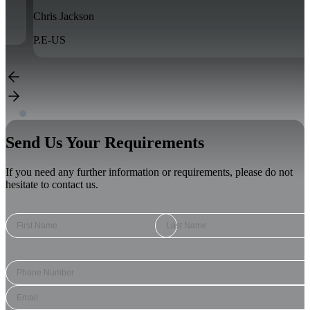
John Blom
P.E-US
Send Us Your Requirements
If you need any further information or requirements, please do not
hesitate to contact us.