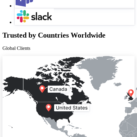
Trusted by Countries Worldwide
Global Clients