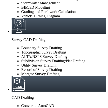
Stormwater Management
BIM/3D Modeling
Grading and Earthwork Calculation
Vehicle Turning Diagram
Survey CAD Drafting
Boundary Survey Drafting
Topographic Survey Drafting
ALTA/NSPS Survey Drafting
Subdivision Survey Drafting/Plat Drafting
Utility Survey Drafting
Record of Survey Drafting
Morgate Survey Drafting
CAD Drafting
Convert to AutoCAD