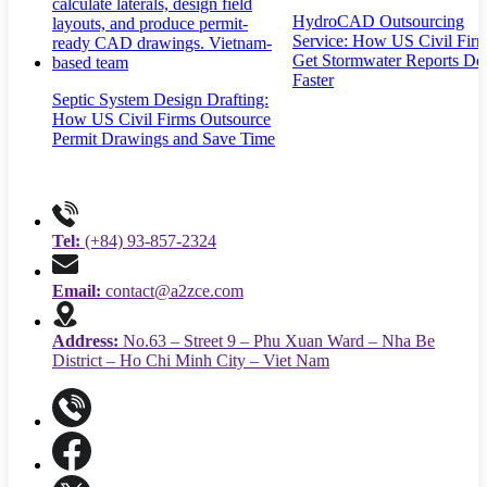
HydroCAD Outsourcing
Service: How US Civil Fir
Get Stormwater Reports Do
Faster
Septic System Design Drafting:
How US Civil Firms Outsource
Permit Drawings and Save Time
Tel:
(+84) 93-857-2324
Email:
contact@a2zce.com
Address:
No.63 – Street 9 – Phu Xuan Ward – Nha Be
District – Ho Chi Minh City – Viet Nam