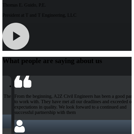
Thomas E. Guido, P.E.
President at T and T Engineering, LLC
What people are saying about us
rtner
The A2Z Civil Engineers were quick, courteous and very help
our
They helped me completely with the job. I was worried it wou
be done in time because of quantities of work, but they finishe
job with time to spare