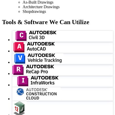
As-Built Drawings
Architecture Drawings
Shopdrawings
Tools & Software We Can Utilize