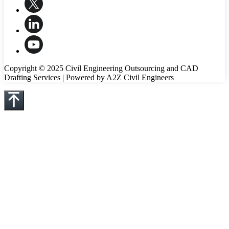
Copyright © 2025 Civil Engineering Outsourcing and CAD
Drafting Services | Powered by A2Z Civil Engineers