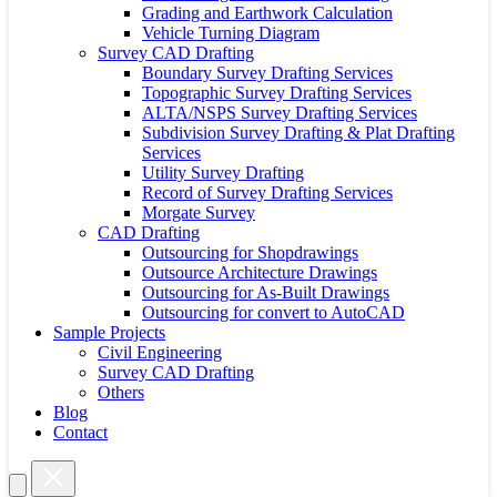
Grading and Earthwork Calculation
Vehicle Turning Diagram
Survey CAD Drafting
Boundary Survey Drafting Services
Topographic Survey Drafting Services
ALTA/NSPS Survey Drafting Services
Subdivision Survey Drafting & Plat Drafting
Services
Utility Survey Drafting
Record of Survey Drafting Services
Morgate Survey
CAD Drafting
Outsourcing for Shopdrawings
Outsource Architecture Drawings
Outsourcing for As-Built Drawings
Outsourcing for convert to AutoCAD
Sample Projects
Civil Engineering
Survey CAD Drafting
Others
Blog
Contact