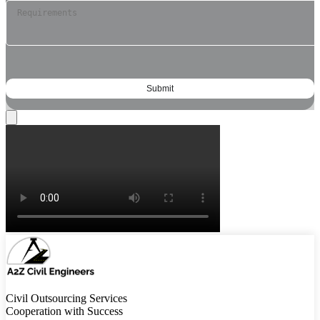
Civil Outsourcing Services
Cooperation with Success