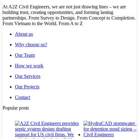
At A2Z Civil Engineers, we are not just drawing lines – we are
building trust, creating opportunities, and forming lasting
partnerships. From Survey to Design. From Concept to Completion.
From Vietnam to the World. From A to Z
About us
Why choose us?
Our Team
How we work
Our Services
Our Projects
Contact
Popular posts