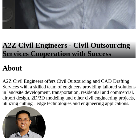
A2Z Civil Engineers - Civil Outsourcing
Services Cooperation with Success
About
A2Z Civil Engineers offers Civil Outsourcing and CAD Drafting
Services with a skilled team of engineers providing tailored solutions
in land/site development, transportation, residential and commercial,
airport design, 2D/3D modeling and other civil engineering projects,
utilizing cutting - edge technologies and engineering applications.