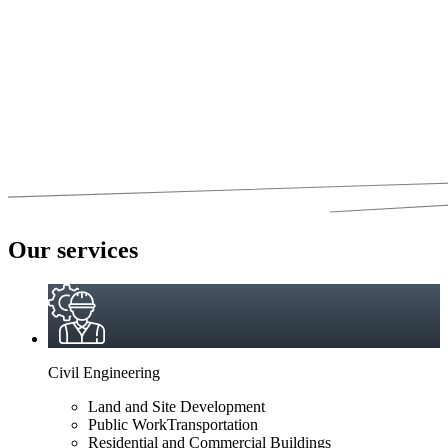
Our services
Civil Engineering
Land and Site Development
Public WorkTransportation
Residential and Commercial Buildings