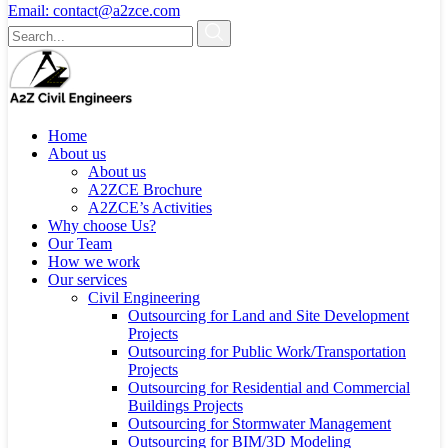
Email:
contact@a2zce.com
Home
About us
About us
A2ZCE Brochure
A2ZCE’s Activities
Why choose Us?
Our Team
How we work
Our services
Civil Engineering
Outsourcing for Land and Site Development
Projects
Outsourcing for Public Work/Transportation
Projects
Outsourcing for Residential and Commercial
Buildings Projects
Outsourcing for Stormwater Management
Outsourcing for BIM/3D Modeling