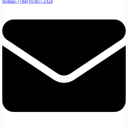
Hotline:
(+84) 93-857-2324