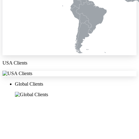
USA Clients
Global Clients