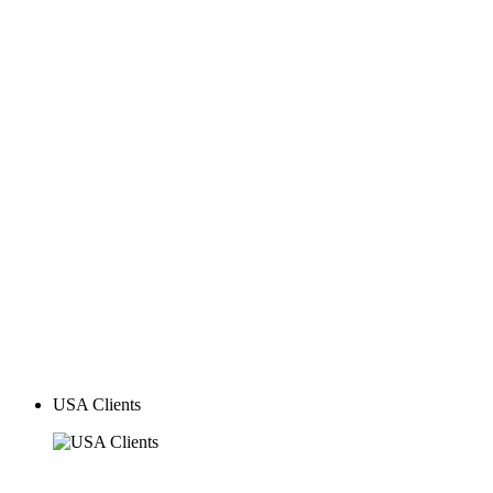
Global Clients
USA Clients