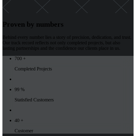
Proven by numbers
Behind every number lies a story of precision, dedication, and trust.
Our track record reflects not only completed projects, but also
lasting partnerships and the confidence our clients place in us.
700
+
Completed Projects
99
%
Statisfied Customers
40
+
Customer