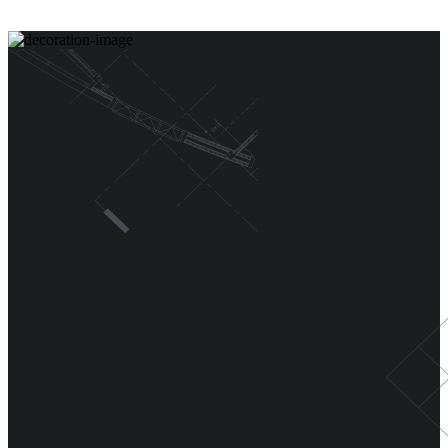
USA Clients