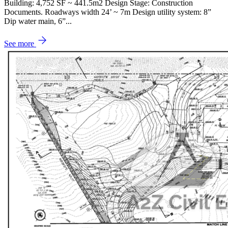
Building: 4,752 SF ~ 441.5m2 Design Stage: Construction
Documents. Roadways width 24’ ~ 7m Design utility system: 8”
Dip water main, 6”...
See more