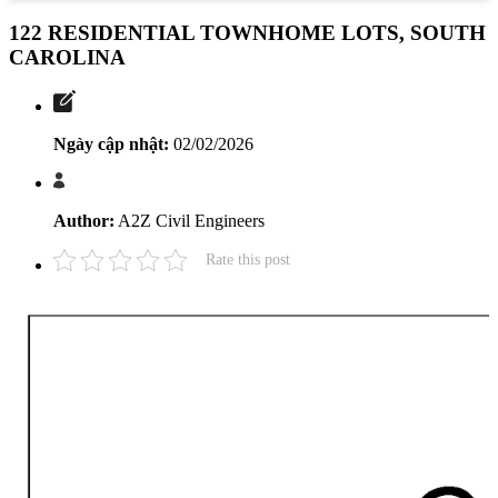
122 RESIDENTIAL TOWNHOME LOTS, SOUTH
CAROLINA
Ngày cập nhật:
02/02/2026
Author:
A2Z Civil Engineers
Rate this post