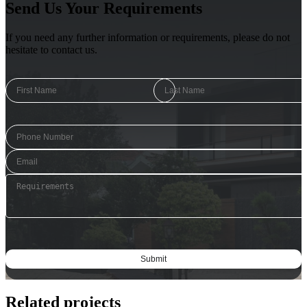
Send Us Your Requirements
If you need any further information or requirements, please do not
hesitate to contact us.
Related projects