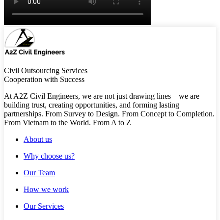
Civil Outsourcing Services
Cooperation with Success
At A2Z Civil Engineers, we are not just drawing lines – we are
building trust, creating opportunities, and forming lasting
partnerships. From Survey to Design. From Concept to Completion.
From Vietnam to the World. From A to Z
About us
Why choose us?
Our Team
How we work
Our Services