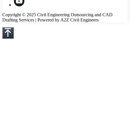
Copyright © 2025 Civil Engineering Outsourcing and CAD
Drafting Services | Powered by A2Z Civil Engineers