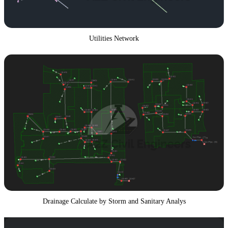
Utilities Network
Drainage Calculate by Storm and Sanitary Analys