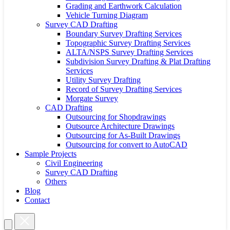
Grading and Earthwork Calculation
Vehicle Turning Diagram
Survey CAD Drafting
Boundary Survey Drafting Services
Topographic Survey Drafting Services
ALTA/NSPS Survey Drafting Services
Subdivision Survey Drafting & Plat Drafting
Services
Utility Survey Drafting
Record of Survey Drafting Services
Morgate Survey
CAD Drafting
Outsourcing for Shopdrawings
Outsource Architecture Drawings
Outsourcing for As-Built Drawings
Outsourcing for convert to AutoCAD
Sample Projects
Civil Engineering
Survey CAD Drafting
Others
Blog
Contact