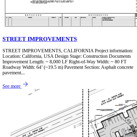
STREET IMPROVEMENTS
STREET IMPROVEMENTS, CALIFORNIA Project information:
Location: California, USA Design Stage: Construction Documents
Improvement Length: ~ 8,000 LF Right-of-Way Width: ~ 80 FT
Roadway Width: 64’ (~19.5 m) Pavement Section: Asphalt concrete
pavement...
See more