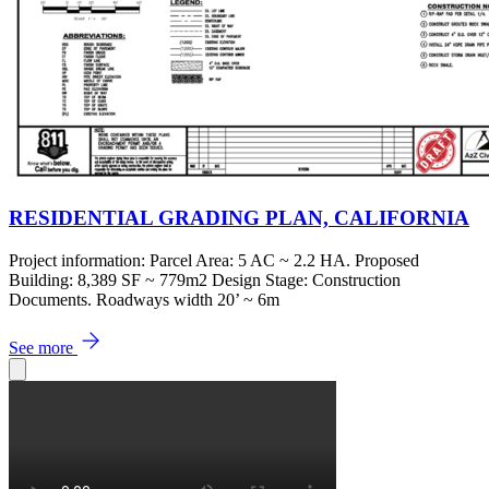
RESIDENTIAL GRADING PLAN, CALIFORNIA
Project information: Parcel Area: 5 AC ~ 2.2 HA. Proposed
Building: 8,389 SF ~ 779m2 Design Stage: Construction
Documents. Roadways width 20’ ~ 6m
See more