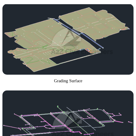
Grading Surface