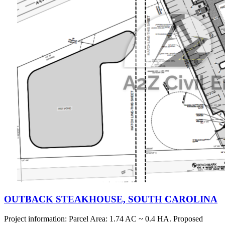
OUTBACK STEAKHOUSE, SOUTH CAROLINA
Project information: Parcel Area: 1.74 AC ~ 0.4 HA. Proposed