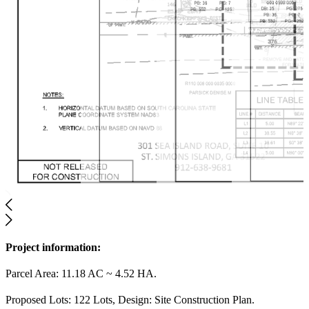
Project information:
Parcel Area: 11.18 AC ~ 4.52 HA.
Proposed Lots: 122 Lots, Design: Site Construction Plan.