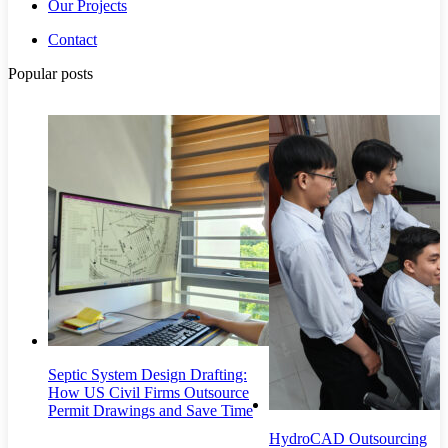
Our Projects
Contact
Popular posts
Septic System Design Drafting:
How US Civil Firms Outsource
Permit Drawings and Save Time
HydroCAD Outsourcing