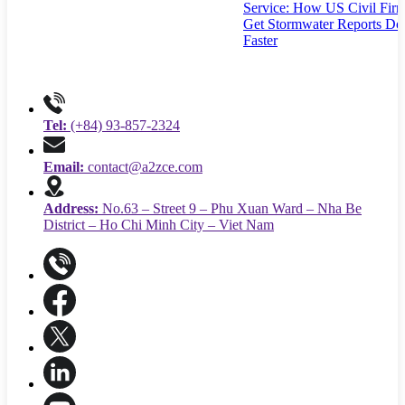
Service: How US Civil Fir
Get Stormwater Reports Do
Faster
Tel:
(+84) 93-857-2324
Email:
contact@a2zce.com
Address:
No.63 – Street 9 – Phu Xuan Ward – Nha Be
District – Ho Chi Minh City – Viet Nam