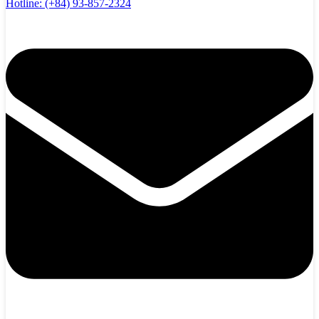
Hotline:
(+84) 93-857-2324