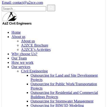
Email:
contact@a2zce.com
Home
About us
About us
A2ZCE Brochure
A2ZCE’s Activities
Why choose Us?
Our Team
How we work
Our services
Civil Engineering
Outsourcing for Land and Site Development
Projects
Outsourcing for Public Work/Transportation
Projects
Outsourcing for Residential and Commercial
Buildings Projects
Outsourcing for Stormwater Management
Outsourcing for BIM/3D Modeling