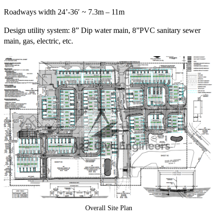
Roadways width 24’-36′ ~ 7.3m – 11m
Design utility system: 8” Dip water main, 8”PVC sanitary sewer
main, gas, electric, etc.
Overall Site Plan