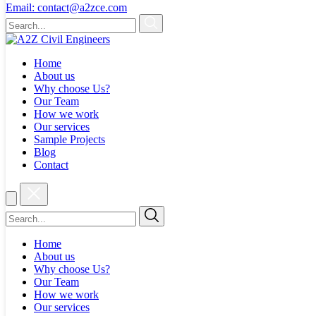
Email:
contact@a2zce.com
Home
About us
Why choose Us?
Our Team
How we work
Our services
Sample Projects
Blog
Contact
Home
About us
Why choose Us?
Our Team
How we work
Our services