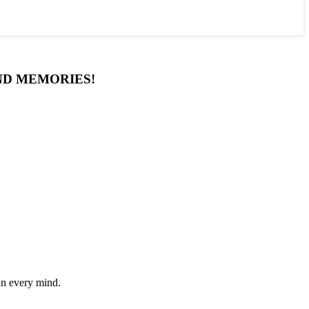
AND MEMORIES!
in every mind.