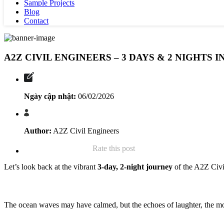
Sample Projects
Blog
Contact
A2Z CIVIL ENGINEERS – 3 DAYS & 2 NIGHTS
Ngày cập nhật:
06/02/2026
Author:
A2Z Civil Engineers
Rate this post
Let’s look back at the vibrant
3-day, 2-night journey
of the A2Z Civil
The ocean waves may have calmed, but the echoes of laughter, the mom