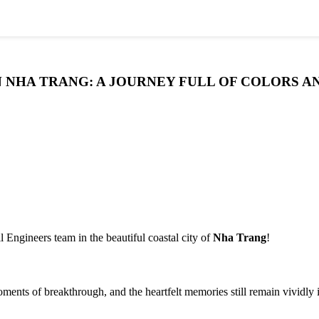
 IN NHA TRANG: A JOURNEY FULL OF COLORS 
 Engineers team in the beautiful coastal city of
Nha Trang
!
ents of breakthrough, and the heartfelt memories still remain vividly 