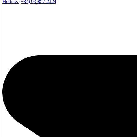
Hotline:
(+84) 93-857-2324