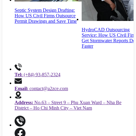
Septic System Design Drafting:
How US Civil Firms Outsource
Permit Drawings and Save Time
HydroCAD Outsourcing
Service: How US Civil Fir
Get Stormwater Reports Do
Faster
Tel:
(+84) 93-857-2324
Email:
contact@a2zce.com
Address:
No.63 – Street 9 – Phu Xuan Ward – Nha Be
District – Ho Chi Minh City – Viet Nam