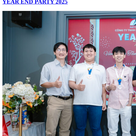
YEAR END PARTY 2025