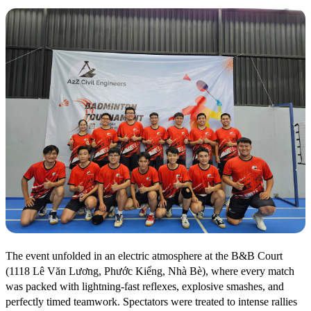
The event unfolded in an electric atmosphere at the B&B Court
(1118 Lê Văn Lương, Phước Kiểng, Nhà Bè), where every match
was packed with lightning-fast reflexes, explosive smashes, and
perfectly timed teamwork. Spectators were treated to intense rallies