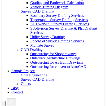
Grading and Earthwork Calculation
Vehicle Turning Diagram
Survey CAD Drafting
Boundary Survey Drafting Services
Topographic Survey Drafting Services
ALTA/NSPS Survey Drafting Services
Subdivision Survey Drafting & Plat Drafting
Services
Utility Survey Drafting
Record of Survey Drafting Services
Morgate Survey
CAD Drafting
Outsourcing for Shopdrawings
Outsource Architecture Drawings
Outsourcing for As-Built Drawings
Outsourcing for convert to AutoCAD
Sample Projects
Civil Engineering
Survey CAD Drafting
Others
Blog
Contact