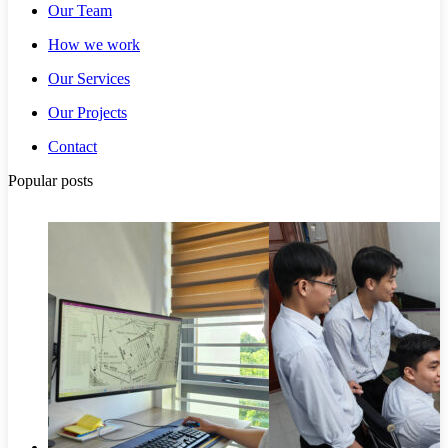
Our Team
How we work
Our Services
Our Projects
Contact
Popular posts