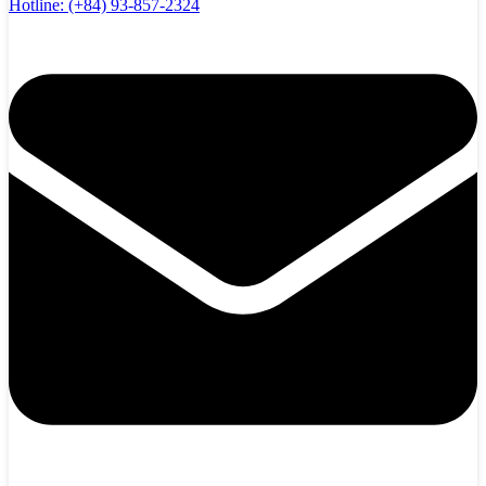
Hotline:
(+84) 93-857-2324