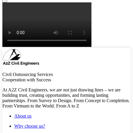
Civil Outsourcing Services
Cooperation with Success
At A2Z Civil Engineers, we are not just drawing lines – we are
building trust, creating opportunities, and forming lasting
partnerships. From Survey to Design. From Concept to Completion.
From Vietnam to the World. From A to Z
About us
Why choose us?