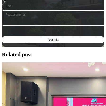
Related post