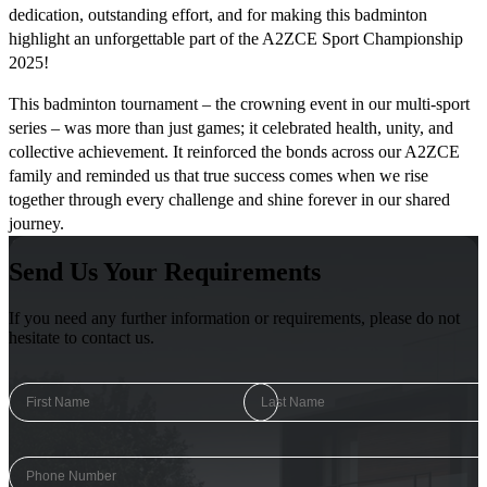
dedication, outstanding effort, and for making this badminton
highlight an unforgettable part of the A2ZCE Sport Championship
2025!
This badminton tournament – the crowning event in our multi-sport
series – was more than just games; it celebrated health, unity, and
collective achievement. It reinforced the bonds across our A2ZCE
family and reminded us that true success comes when we rise
together through every challenge and shine forever in our shared
journey.
Send Us Your Requirements
If you need any further information or requirements, please do not
hesitate to contact us.