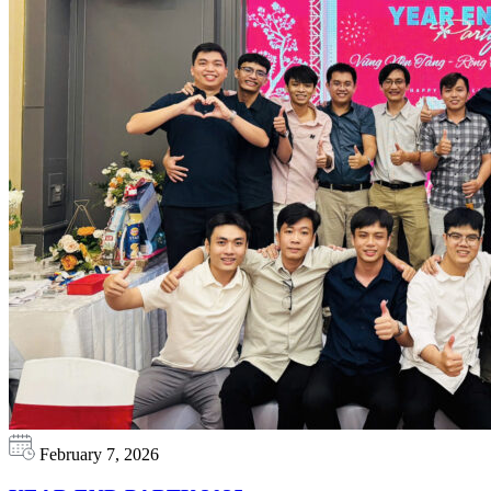
February 7, 2026