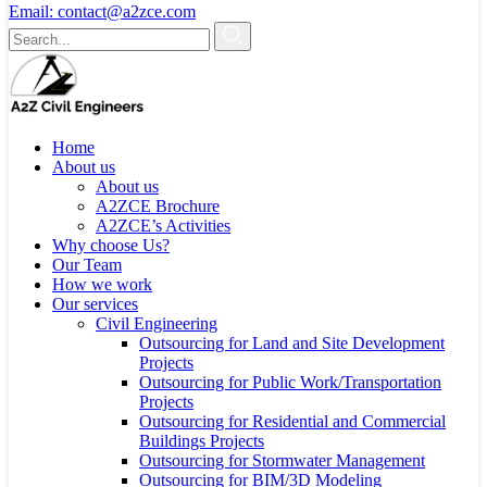
Email:
contact@a2zce.com
Home
About us
About us
A2ZCE Brochure
A2ZCE’s Activities
Why choose Us?
Our Team
How we work
Our services
Civil Engineering
Outsourcing for Land and Site Development
Projects
Outsourcing for Public Work/Transportation
Projects
Outsourcing for Residential and Commercial
Buildings Projects
Outsourcing for Stormwater Management
Outsourcing for BIM/3D Modeling