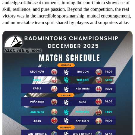
and edge-of-the-seat moments, turning the court into a showcase of
skill, resilience, and pure passion. Beyond the competition, the real
victory was in the incredible sportsmanship, mutual encouragement,
and unbreakable team spirit shared by players and supporters alike.