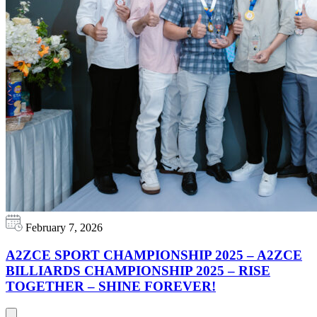
February 7, 2026
A2ZCE SPORT CHAMPIONSHIP 2025 – A2ZCE
BILLIARDS CHAMPIONSHIP 2025 – RISE
TOGETHER – SHINE FOREVER!