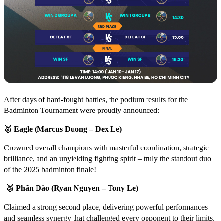
After days of hard-fought battles, the podium results for the
Badminton Tournament were proudly announced:
🥇
Eagle (Marcus Duong – Dex Le)
Crowned overall champions with masterful coordination, strategic
brilliance, and an unyielding fighting spirit – truly the standout duo
of the 2025 badminton finale!
🥈
Phấn Đào (Ryan Nguyen – Tony Le)
Claimed a strong second place, delivering powerful performances
and seamless synergy that challenged every opponent to their limits.