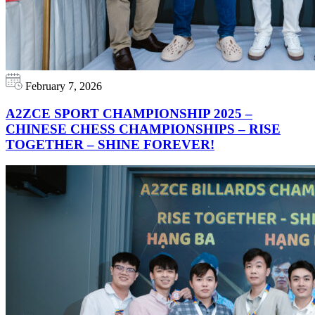
February 7, 2026
A2ZCE SPORT CHAMPIONSHIP 2025 –
CHINESE CHESS CHAMPIONSHIPS – RISE
TOGETHER – SHINE FOREVER!