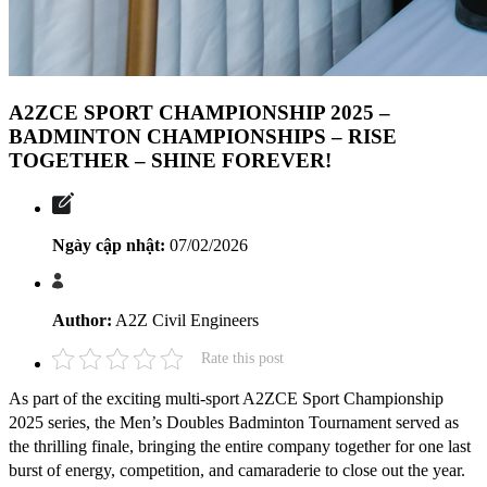
A2ZCE SPORT CHAMPIONSHIP 2025 –
BADMINTON CHAMPIONSHIPS – RISE
TOGETHER – SHINE FOREVER!
Ngày cập nhật:
07/02/2026
Author:
A2Z Civil Engineers
Rate this post
As part of the exciting multi-sport A2ZCE Sport Championship
2025 series, the Men’s Doubles Badminton Tournament served as
the thrilling finale, bringing the entire company together for one last
burst of energy, competition, and camaraderie to close out the year.