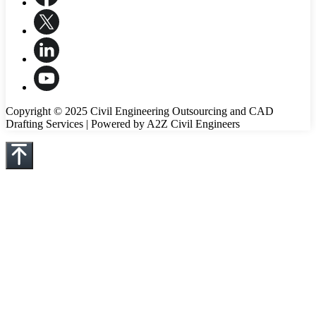
Copyright © 2025 Civil Engineering Outsourcing and CAD
Drafting Services | Powered by A2Z Civil Engineers