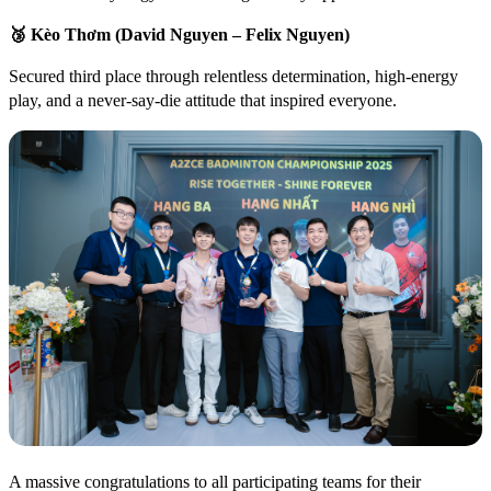
🥉
Kèo Thơm (David Nguyen – Felix Nguyen)
Secured third place through relentless determination, high-energy
play, and a never-say-die attitude that inspired everyone.
A massive congratulations to all participating teams for their