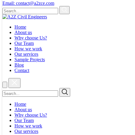
Email:
contact@a2zce.com
Home
About us
Why choose Us?
Our Team
How we work
Our services
Sample Projects
Blog
Contact
Home
About us
Why choose Us?
Our Team
How we work
Our services