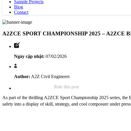
Sample Projects
Blog
Contact
A2ZCE SPORT CHAMPIONSHIP 2025 – A2ZCE B
Ngày cập nhật:
07/02/2026
Author:
A2Z Civil Engineers
Rate this post
As part of the thrilling A2ZCE Sport Championship 2025 series, the Bi
safety into a display of skill, strategy, and cool composure under press