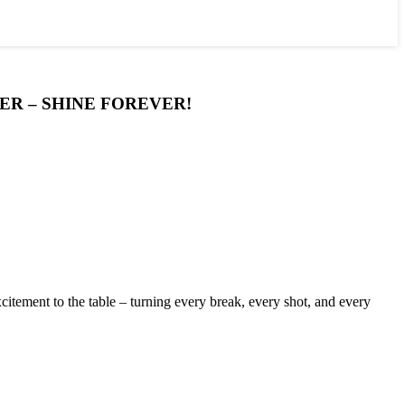
ER – SHINE FOREVER!
itement to the table – turning every break, every shot, and every