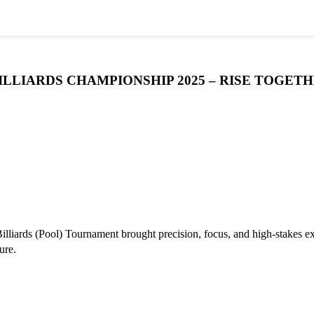
ILLIARDS CHAMPIONSHIP 2025 – RISE TOGETH
lliards (Pool) Tournament brought precision, focus, and high-stakes exc
ure.