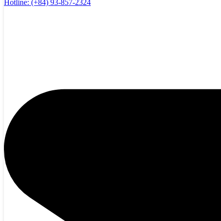
Hotline:
(+84) 93-857-2324