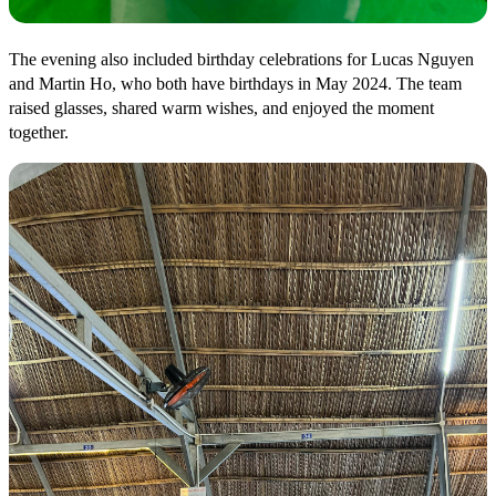
The evening also included birthday celebrations for Lucas Nguyen
and Martin Ho, who both have birthdays in May 2024. The team
raised glasses, shared warm wishes, and enjoyed the moment
together.