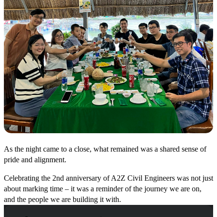
As the night came to a close, what remained was a shared sense of
pride and alignment.
Celebrating the 2nd anniversary of A2Z Civil Engineers was not just
about marking time – it was a reminder of the journey we are on,
and the people we are building it with.