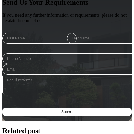
Send Us Your Requirements
If you need any further information or requirements, please do not
hesitate to contact us.
Related post