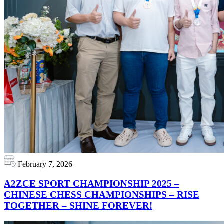
February 7, 2026
A2ZCE SPORT CHAMPIONSHIP 2025 –
CHINESE CHESS CHAMPIONSHIPS – RISE
TOGETHER – SHINE FOREVER!