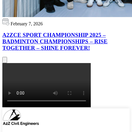
February 7, 2026
A2ZCE SPORT CHAMPIONSHIP 2025 –
BADMINTON CHAMPIONSHIPS – RISE
TOGETHER – SHINE FOREVER!