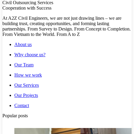
Civil Outsourcing Services
Cooperation with Success
At A2Z Civil Engineers, we are not just drawing lines – we are
building trust, creating opportunities, and forming lasting
partnerships. From Survey to Design. From Concept to Completion.
From Vietnam to the World. From A to Z
About us
Why choose us?
Our Team
How we work
Our Services
Our Projects
Contact
Popular posts