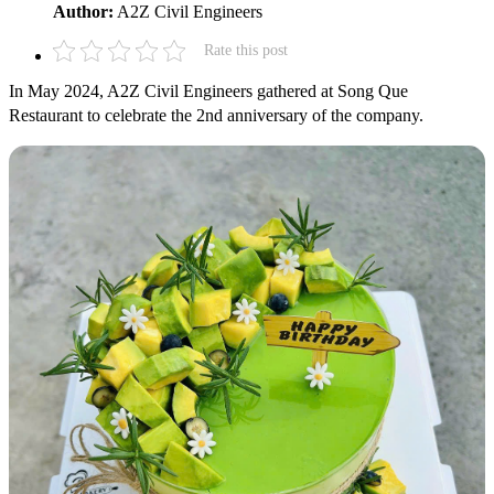
Author:
A2Z Civil Engineers
Rate this post
In May 2024, A2Z Civil Engineers gathered at Song Que
Restaurant to celebrate the 2nd anniversary of the company.