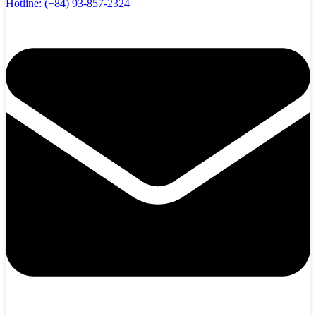
Hotline:
(+84) 93-857-2324