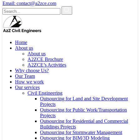
Email:
contact@a2zce.com
Home
About us
About us
A2ZCE Brochure
A2ZCE’s Activities
Why choose Us?
Our Team
How we work
Our services
Civil Engineering
Outsourcing for Land and Site Development
Projects
Outsourcing for Public Work/Transportation
Projects
Outsourcing for Residential and Commercial
Buildings Projects
Outsourcing for Stormwater Management
Outsourcing for BIM/3D Modeling