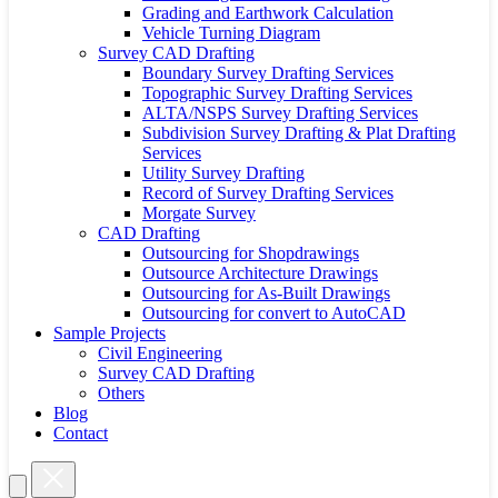
Grading and Earthwork Calculation
Vehicle Turning Diagram
Survey CAD Drafting
Boundary Survey Drafting Services
Topographic Survey Drafting Services
ALTA/NSPS Survey Drafting Services
Subdivision Survey Drafting & Plat Drafting
Services
Utility Survey Drafting
Record of Survey Drafting Services
Morgate Survey
CAD Drafting
Outsourcing for Shopdrawings
Outsource Architecture Drawings
Outsourcing for As-Built Drawings
Outsourcing for convert to AutoCAD
Sample Projects
Civil Engineering
Survey CAD Drafting
Others
Blog
Contact