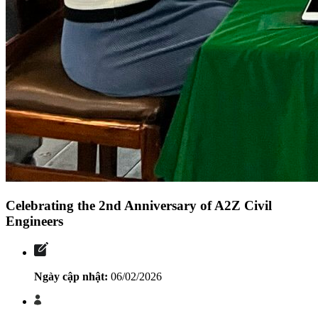
Celebrating the 2nd Anniversary of A2Z Civil
Engineers
Ngày cập nhật:
06/02/2026