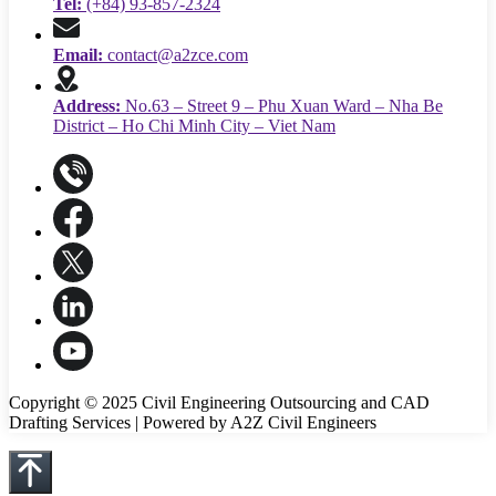
Tel:
(+84) 93-857-2324
Email:
contact@a2zce.com
Address:
No.63 – Street 9 – Phu Xuan Ward – Nha Be
District – Ho Chi Minh City – Viet Nam
Copyright © 2025 Civil Engineering Outsourcing and CAD
Drafting Services | Powered by A2Z Civil Engineers