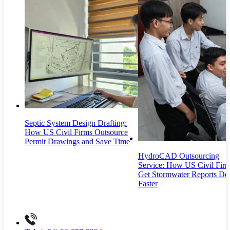
Septic System Design Drafting:
How US Civil Firms Outsource
Permit Drawings and Save Time
HydroCAD Outsourcing
Service: How US Civil Fir
Get Stormwater Reports Do
Faster