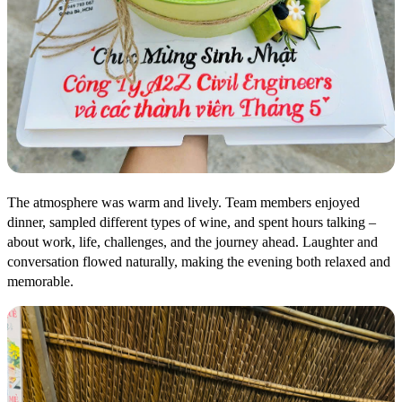
The atmosphere was warm and lively. Team members enjoyed
dinner, sampled different types of wine, and spent hours talking –
about work, life, challenges, and the journey ahead. Laughter and
conversation flowed naturally, making the evening both relaxed and
memorable.