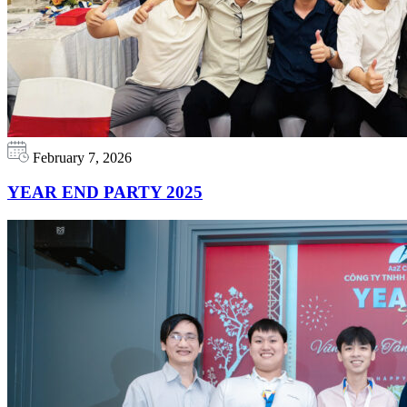
February 7, 2026
YEAR END PARTY 2025