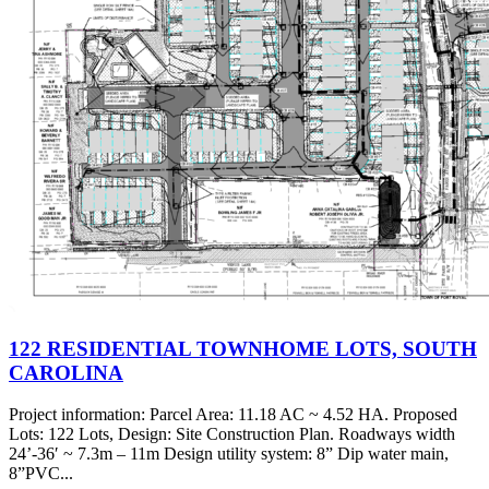
122 RESIDENTIAL TOWNHOME LOTS, SOUTH
CAROLINA
Project information: Parcel Area: 11.18 AC ~ 4.52 HA. Proposed
Lots: 122 Lots, Design: Site Construction Plan. Roadways width
24’-36′ ~ 7.3m – 11m Design utility system: 8” Dip water main,
8”PVC...