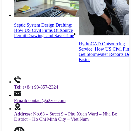
Septic System Design Drafting:
How US Civil Firms Outsource
Permit Drawings and Save Time
HydroCAD Outsourcing
Service: How US Civil Fir
Get Stormwater Reports Do
Faster
Tel:
(+84) 93-857-2324
Email:
contact@a2zce.com
Address:
No.63 – Street 9 – Phu Xuan Ward – Nha Be
District – Ho Chi Minh City – Viet Nam