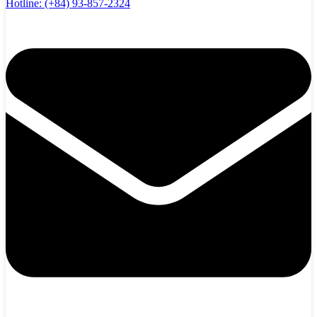
Hotline:
(+84) 93-857-2324