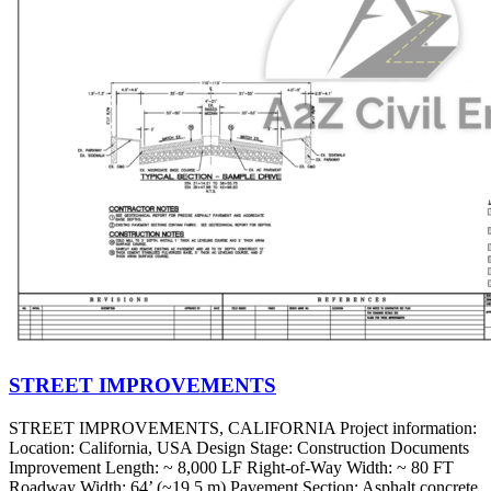
STREET IMPROVEMENTS
STREET IMPROVEMENTS, CALIFORNIA Project information:
Location: California, USA Design Stage: Construction Documents
Improvement Length: ~ 8,000 LF Right-of-Way Width: ~ 80 FT
Roadway Width: 64’ (~19.5 m) Pavement Section: Asphalt concrete