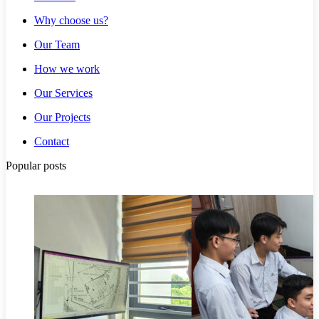
Why choose us?
Our Team
How we work
Our Services
Our Projects
Contact
Popular posts