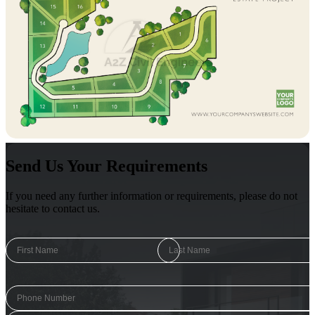
Send Us Your Requirements
If you need any further information or requirements, please do not
hesitate to contact us.