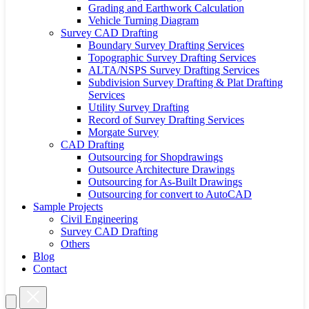
Grading and Earthwork Calculation
Vehicle Turning Diagram
Survey CAD Drafting
Boundary Survey Drafting Services
Topographic Survey Drafting Services
ALTA/NSPS Survey Drafting Services
Subdivision Survey Drafting & Plat Drafting
Services
Utility Survey Drafting
Record of Survey Drafting Services
Morgate Survey
CAD Drafting
Outsourcing for Shopdrawings
Outsource Architecture Drawings
Outsourcing for As-Built Drawings
Outsourcing for convert to AutoCAD
Sample Projects
Civil Engineering
Survey CAD Drafting
Others
Blog
Contact