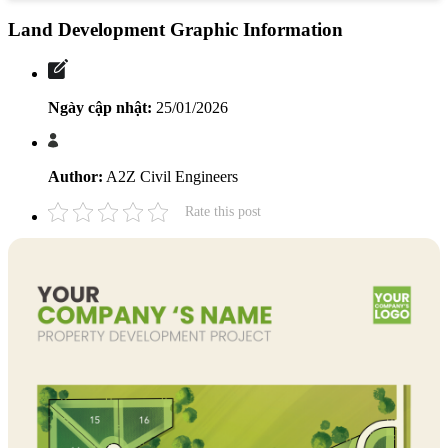
Land Development Graphic Information
Ngày cập nhật:
25/01/2026
Author:
A2Z Civil Engineers
Rate this post