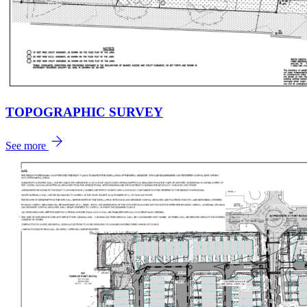
TOPOGRAPHIC SURVEY
See more