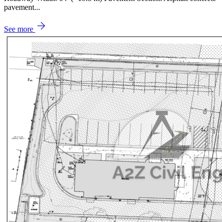
pavement...
See more