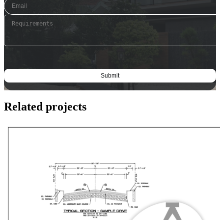
Related projects