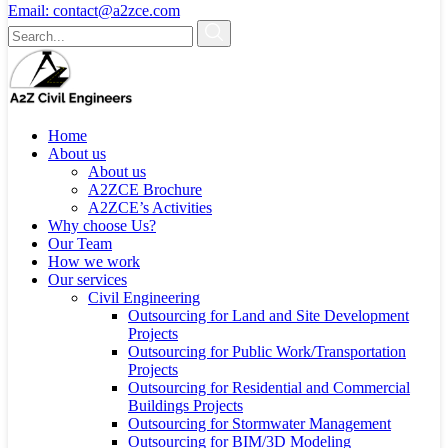
Email:
contact@a2zce.com
Home
About us
About us
A2ZCE Brochure
A2ZCE’s Activities
Why choose Us?
Our Team
How we work
Our services
Civil Engineering
Outsourcing for Land and Site Development
Projects
Outsourcing for Public Work/Transportation
Projects
Outsourcing for Residential and Commercial
Buildings Projects
Outsourcing for Stormwater Management
Outsourcing for BIM/3D Modeling