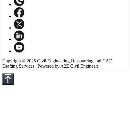
Copyright © 2025 Civil Engineering Outsourcing and CAD
Drafting Services | Powered by A2Z Civil Engineers