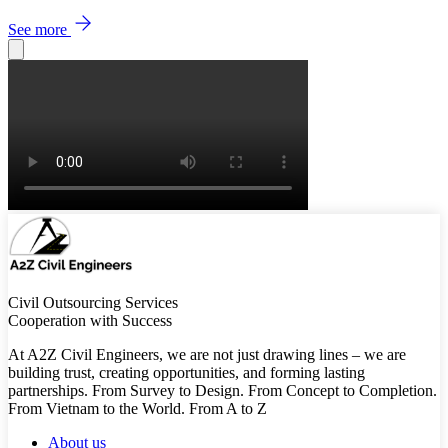
See more
Civil Outsourcing Services
Cooperation with Success
At A2Z Civil Engineers, we are not just drawing lines – we are
building trust, creating opportunities, and forming lasting
partnerships. From Survey to Design. From Concept to Completion.
From Vietnam to the World. From A to Z
About us