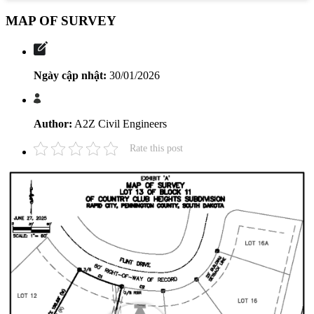
MAP OF SURVEY
Ngày cập nhật:
30/01/2026
Author:
A2Z Civil Engineers
Rate this post