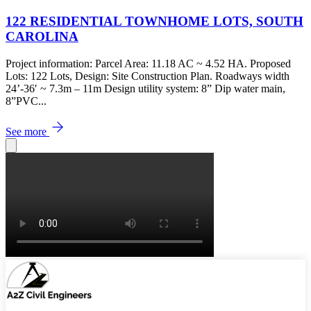
122 RESIDENTIAL TOWNHOME LOTS, SOUTH
CAROLINA
Project information: Parcel Area: 11.18 AC ~ 4.52 HA. Proposed
Lots: 122 Lots, Design: Site Construction Plan. Roadways width
24’-36′ ~ 7.3m – 11m Design utility system: 8” Dip water main,
8”PVC...
See more