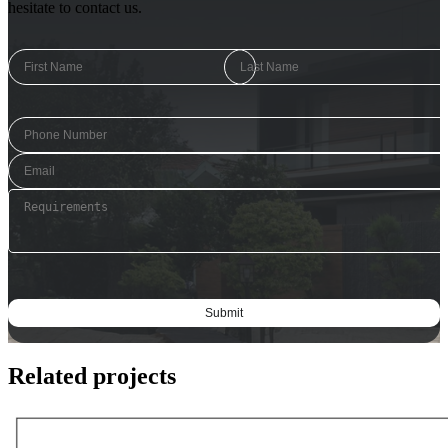
hesitate to contact us.
Related projects