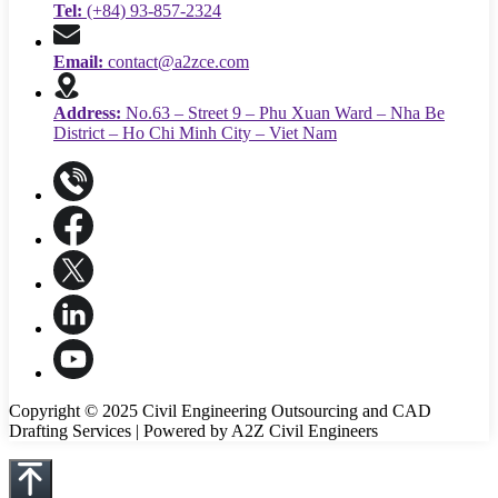
Tel:
(+84) 93-857-2324
Email:
contact@a2zce.com
Address:
No.63 – Street 9 – Phu Xuan Ward – Nha Be
District – Ho Chi Minh City – Viet Nam
Copyright © 2025 Civil Engineering Outsourcing and CAD
Drafting Services | Powered by A2Z Civil Engineers