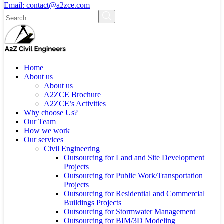
Email:
contact@a2zce.com
Home
About us
About us
A2ZCE Brochure
A2ZCE’s Activities
Why choose Us?
Our Team
How we work
Our services
Civil Engineering
Outsourcing for Land and Site Development
Projects
Outsourcing for Public Work/Transportation
Projects
Outsourcing for Residential and Commercial
Buildings Projects
Outsourcing for Stormwater Management
Outsourcing for BIM/3D Modeling