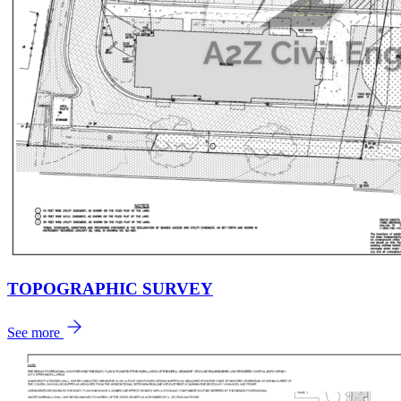
TOPOGRAPHIC SURVEY
See more