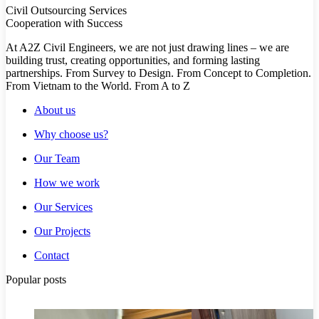
Civil Outsourcing Services
Cooperation with Success
At A2Z Civil Engineers, we are not just drawing lines – we are
building trust, creating opportunities, and forming lasting
partnerships. From Survey to Design. From Concept to Completion.
From Vietnam to the World. From A to Z
About us
Why choose us?
Our Team
How we work
Our Services
Our Projects
Contact
Popular posts