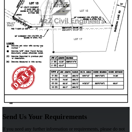
Send Us Your Requirements
If you need any further information or requirements, please do not