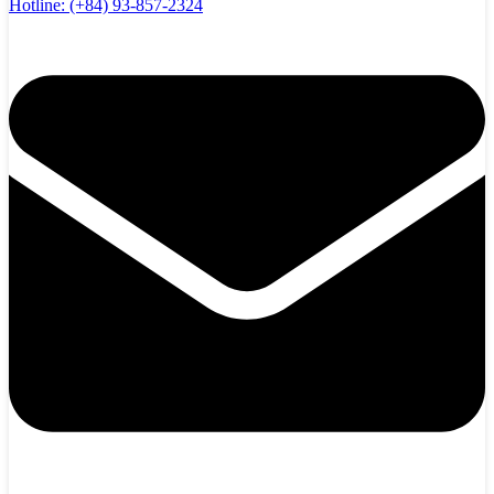
Hotline:
(+84) 93-857-2324