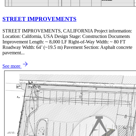
STREET IMPROVEMENTS
STREET IMPROVEMENTS, CALIFORNIA Project information:
Location: California, USA Design Stage: Construction Documents
Improvement Length: ~ 8,000 LF Right-of-Way Width: ~ 80 FT
Roadway Width: 64’ (~19.5 m) Pavement Section: Asphalt concrete
pavement...
See more