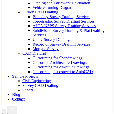
Grading and Earthwork Calculation
Vehicle Turning Diagram
Survey CAD Drafting
Boundary Survey Drafting Services
Topographic Survey Drafting Services
ALTA/NSPS Survey Drafting Services
Subdivision Survey Drafting & Plat Drafting
Services
Utility Survey Drafting
Record of Survey Drafting Services
Morgate Survey
CAD Drafting
Outsourcing for Shopdrawings
Outsource Architecture Drawings
Outsourcing for As-Built Drawings
Outsourcing for convert to AutoCAD
Sample Projects
Civil Engineering
Survey CAD Drafting
Others
Blog
Contact