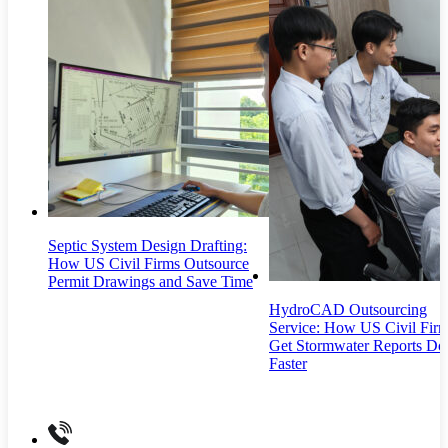
Septic System Design Drafting:
How US Civil Firms Outsource
Permit Drawings and Save Time
HydroCAD Outsourcing
Service: How US Civil Fir
Get Stormwater Reports Do
Faster