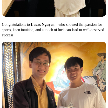
Congratulations to
Lucas Nguyen
– who showed that passion for
sports, keen intuition, and a touch of luck can lead to well-deserved
success!