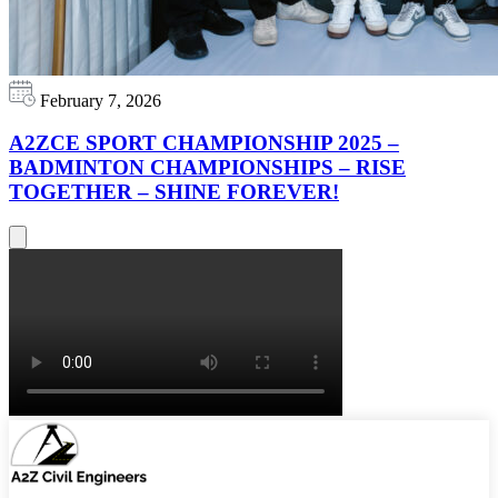
February 7, 2026
A2ZCE SPORT CHAMPIONSHIP 2025 –
BADMINTON CHAMPIONSHIPS – RISE
TOGETHER – SHINE FOREVER!