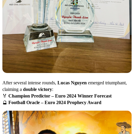
After several intense rounds,
Lucas Nguyen
emerged triumphant,
claiming a
double victory
:
🏅
Champion Predictor – Euro 2024 Winner Forecast
🔮
Football Oracle – Euro 2024 Prophecy Award