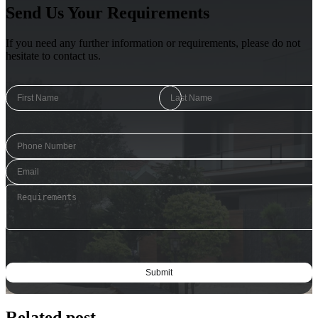
Send Us Your Requirements
If you need any further information or requirements, please do not
hesitate to contact us.
Related post