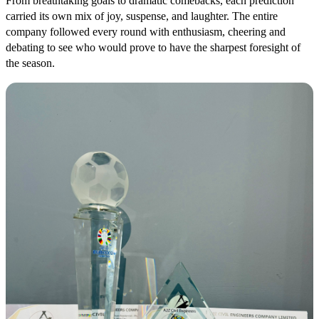
From breathtaking goals to dramatic comebacks, each prediction
carried its own mix of joy, suspense, and laughter. The entire
company followed every round with enthusiasm, cheering and
debating to see who would prove to have the sharpest foresight of
the season.