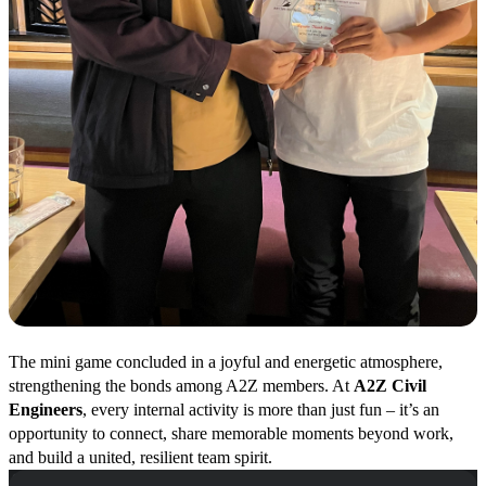
The mini game concluded in a joyful and energetic atmosphere,
strengthening the bonds among A2Z members. At
A2Z Civil
Engineers
, every internal activity is more than just fun – it’s an
opportunity to connect, share memorable moments beyond work,
and build a united, resilient team spirit.