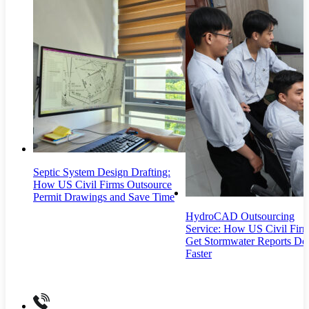
Septic System Design Drafting:
How US Civil Firms Outsource
Permit Drawings and Save Time
HydroCAD Outsourcing
Service: How US Civil Fir
Get Stormwater Reports Do
Faster