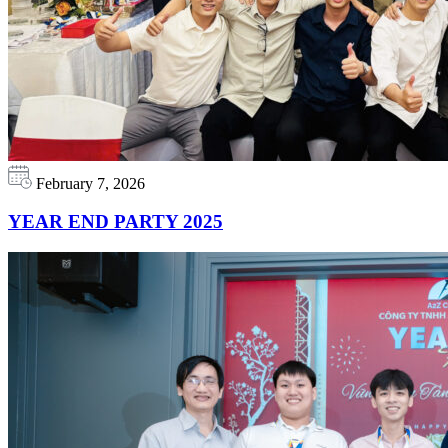
February 7, 2026
YEAR END PARTY 2025