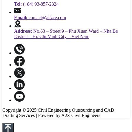
Tel:
(+84) 93-857-2324
Email:
contact@a2zce.com
Address:
No.63 – Street 9 – Phu Xuan Ward – Nha Be
District – Ho Chi Minh City – Viet Nam
Copyright © 2025 Civil Engineering Outsourcing and CAD
Drafting Services | Powered by A2Z Civil Engineers