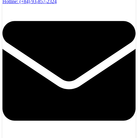
Hotline:
(+84) 93-857-2324