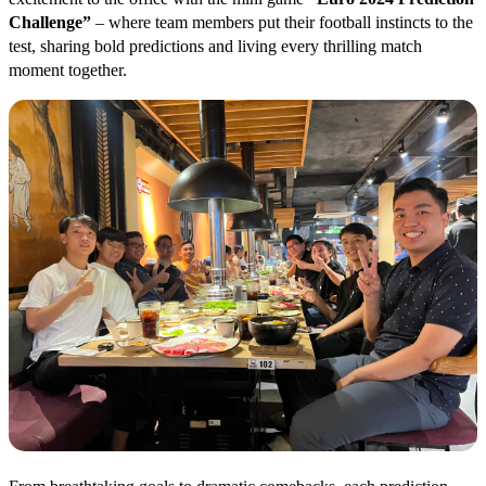
Challenge”
– where team members put their football instincts to the
test, sharing bold predictions and living every thrilling match
moment together.