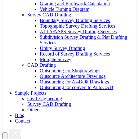
Grading and Earthwork Calculation
Vehicle Turning Diagram
Survey CAD Drafting
Boundary Survey Drafting Services
Topographic Survey Drafting Services
ALTA/NSPS Survey Drafting Services
Subdivision Survey Drafting & Plat Drafting
Services
Utility Survey Drafting
Record of Survey Drafting Services
Morgate Survey
CAD Drafting
Outsourcing for Shopdrawings
Outsource Architecture Drawings
Outsourcing for As-Built Drawings
Outsourcing for convert to AutoCAD
Sample Projects
Civil Engineering
Survey CAD Drafting
Others
Blog
Contact