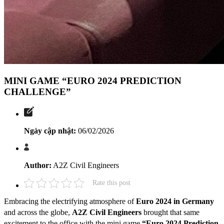
MINI GAME “EURO 2024 PREDICTION
CHALLENGE”
Ngày cập nhật:
06/02/2026
Author:
A2Z Civil Engineers
Rate this post
Embracing the electrifying atmosphere of
Euro 2024 in Germany
and across the globe,
A2Z Civil Engineers
brought that same
excitement to the office with the mini game
“Euro 2024 Prediction