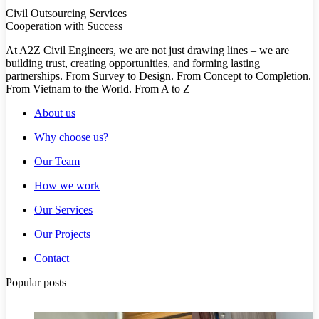
Civil Outsourcing Services
Cooperation with Success
At A2Z Civil Engineers, we are not just drawing lines – we are
building trust, creating opportunities, and forming lasting
partnerships. From Survey to Design. From Concept to Completion.
From Vietnam to the World. From A to Z
About us
Why choose us?
Our Team
How we work
Our Services
Our Projects
Contact
Popular posts