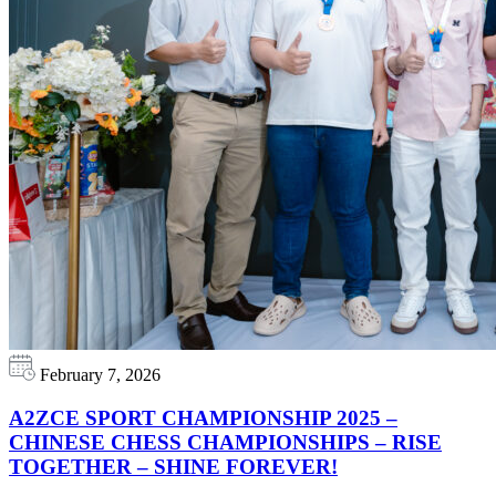
February 7, 2026
A2ZCE SPORT CHAMPIONSHIP 2025 –
CHINESE CHESS CHAMPIONSHIPS – RISE
TOGETHER – SHINE FOREVER!