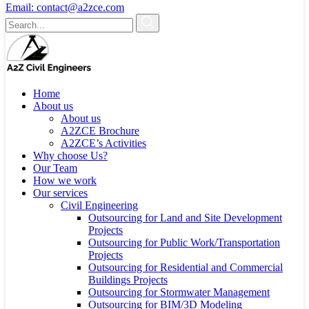
Email:
contact@a2zce.com
Home
About us
About us
A2ZCE Brochure
A2ZCE’s Activities
Why choose Us?
Our Team
How we work
Our services
Civil Engineering
Outsourcing for Land and Site Development
Projects
Outsourcing for Public Work/Transportation
Projects
Outsourcing for Residential and Commercial
Buildings Projects
Outsourcing for Stormwater Management
Outsourcing for BIM/3D Modeling