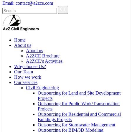
Email:
contact@a2zce.com
Home
About us
About us
A2ZCE Brochure
A2ZCE’s Activities
Why choose Us?
Our Team
How we work
Our services
Civil Engineering
Outsourcing for Land and Site Development
Projects
Outsourcing for Public Work/Transportation
Projects
Outsourcing for Residential and Commercial
Buildings Projects
Outsourcing for Stormwater Management
Outsourcing for BIM/3D Modeling