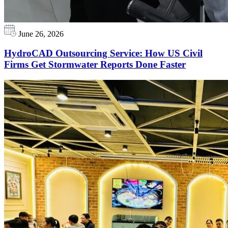
June 26, 2026
HydroCAD Outsourcing Service: How US Civil
Firms Get Stormwater Reports Done Faster