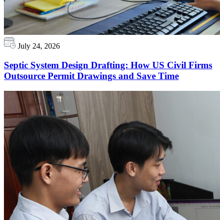
July 24, 2026
Septic System Design Drafting: How US Civil Firms
Outsource Permit Drawings and Save Time