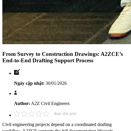
From Survey to Construction Drawings: A2ZCE’s
End-to-End Drafting Support Process
Ngày cập nhật:
30/01/2026
Author:
A2Z Civil Engineers
Rate this post
Civil engineering projects depend on a coordinated drafting
workflow. A2ZCE supports the full documentation lifecycle.