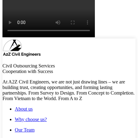
Civil Outsourcing Services
Cooperation with Success
At A2Z Civil Engineers, we are not just drawing lines – we are
building trust, creating opportunities, and forming lasting
partnerships. From Survey to Design. From Concept to Completion.
From Vietnam to the World. From A to Z
About us
Why choose us?
Our Team