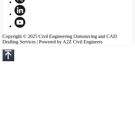
Copyright © 2025 Civil Engineering Outsourcing and CAD
Drafting Services | Powered by A2Z Civil Engineers