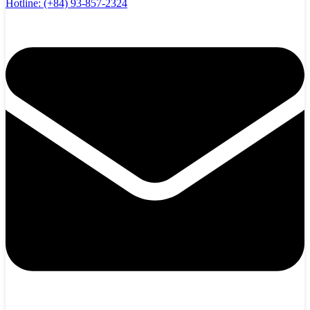
Hotline:
(+84) 93-857-2324