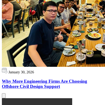
January 30, 2026
Why More Engineering Firms Are Choosing
Offshore Civil Design Support