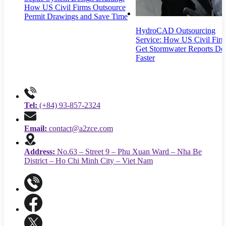
How US Civil Firms Outsource
Permit Drawings and Save Time
HydroCAD Outsourcing
Service: How US Civil Fir
Get Stormwater Reports Do
Faster
Tel:
(+84) 93-857-2324
Email:
contact@a2zce.com
Address:
No.63 – Street 9 – Phu Xuan Ward – Nha Be
District – Ho Chi Minh City – Viet Nam