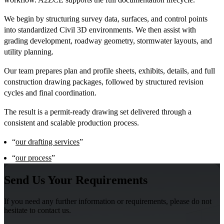
We begin by structuring survey data, surfaces, and control points
into standardized Civil 3D environments. We then assist with
grading development, roadway geometry, stormwater layouts, and
utility planning.
Our team prepares plan and profile sheets, exhibits, details, and full
construction drawing packages, followed by structured revision
cycles and final coordination.
The result is a permit-ready drawing set delivered through a
consistent and scalable production process.
“
our drafting services
”
“
our process
”
Send Us Your Requirements
If you need any further information or requirements, please do not
hesitate to contact us.