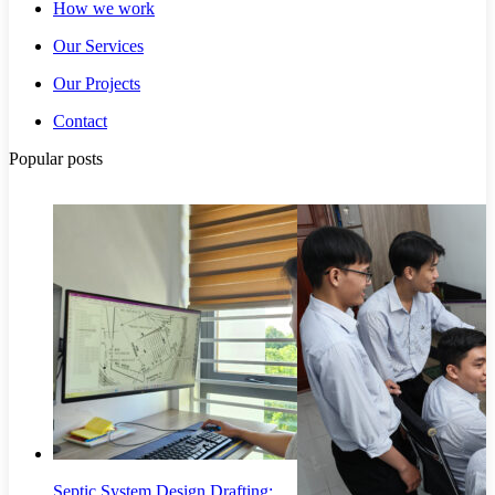
How we work
Our Services
Our Projects
Contact
Popular posts
Septic System Design Drafting: