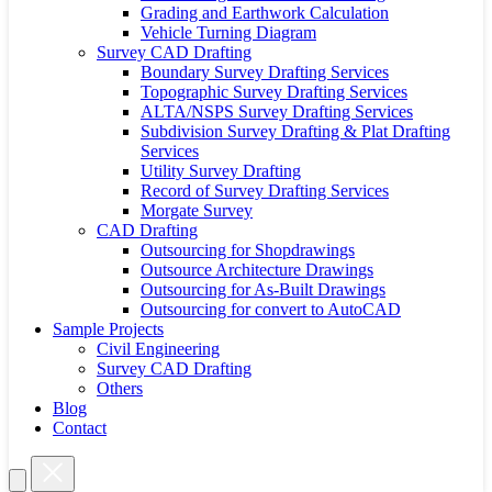
Grading and Earthwork Calculation
Vehicle Turning Diagram
Survey CAD Drafting
Boundary Survey Drafting Services
Topographic Survey Drafting Services
ALTA/NSPS Survey Drafting Services
Subdivision Survey Drafting & Plat Drafting
Services
Utility Survey Drafting
Record of Survey Drafting Services
Morgate Survey
CAD Drafting
Outsourcing for Shopdrawings
Outsource Architecture Drawings
Outsourcing for As-Built Drawings
Outsourcing for convert to AutoCAD
Sample Projects
Civil Engineering
Survey CAD Drafting
Others
Blog
Contact