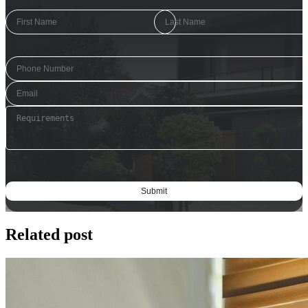
Related post