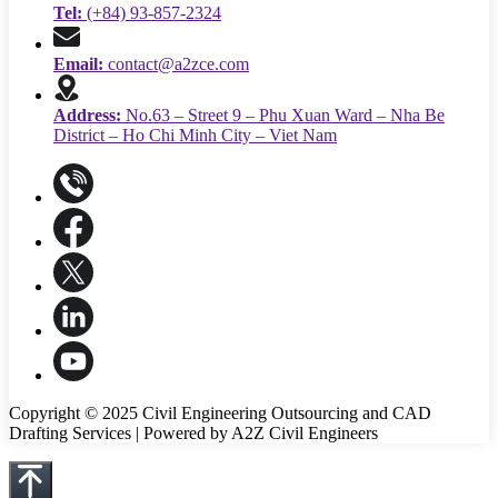
Tel:
(+84) 93-857-2324
Email:
contact@a2zce.com
Address:
No.63 – Street 9 – Phu Xuan Ward – Nha Be
District – Ho Chi Minh City – Viet Nam
Copyright © 2025 Civil Engineering Outsourcing and CAD
Drafting Services | Powered by A2Z Civil Engineers