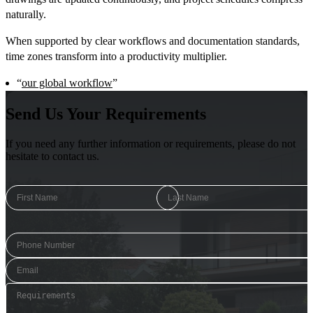
naturally.
When supported by clear workflows and documentation standards,
time zones transform into a productivity multiplier.
“
our global workflow
”
Send Us Your Requirements
If you need any further information or requirements, please do not
hesitate to contact us.