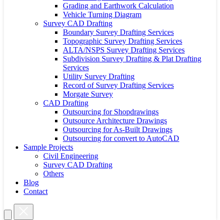
Grading and Earthwork Calculation
Vehicle Turning Diagram
Survey CAD Drafting
Boundary Survey Drafting Services
Topographic Survey Drafting Services
ALTA/NSPS Survey Drafting Services
Subdivision Survey Drafting & Plat Drafting
Services
Utility Survey Drafting
Record of Survey Drafting Services
Morgate Survey
CAD Drafting
Outsourcing for Shopdrawings
Outsource Architecture Drawings
Outsourcing for As-Built Drawings
Outsourcing for convert to AutoCAD
Sample Projects
Civil Engineering
Survey CAD Drafting
Others
Blog
Contact