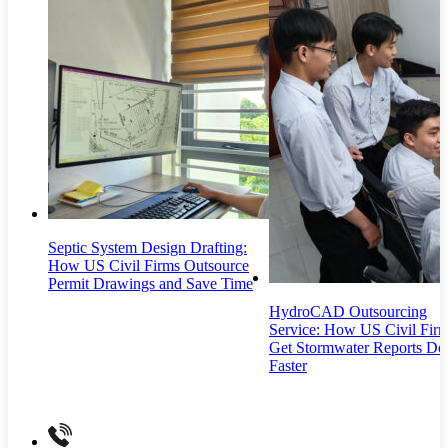
Septic System Design Drafting:
How US Civil Firms Outsource
Permit Drawings and Save Time
HydroCAD Outsourcing
Service: How US Civil Fir
Get Stormwater Reports Do
Faster