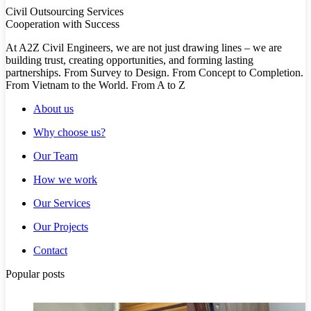
Civil Outsourcing Services
Cooperation with Success
At A2Z Civil Engineers, we are not just drawing lines – we are
building trust, creating opportunities, and forming lasting
partnerships. From Survey to Design. From Concept to Completion.
From Vietnam to the World. From A to Z
About us
Why choose us?
Our Team
How we work
Our Services
Our Projects
Contact
Popular posts