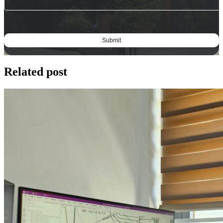
Related post