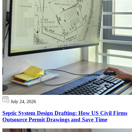
July 24, 2026
Septic System Design Drafting: How US Civil Firms
Outsource Permit Drawings and Save Time