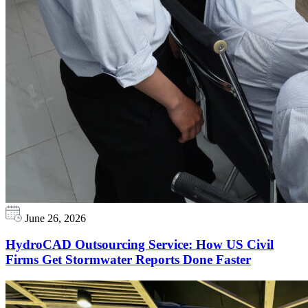
June 26, 2026
HydroCAD Outsourcing Service: How US Civil
Firms Get Stormwater Reports Done Faster