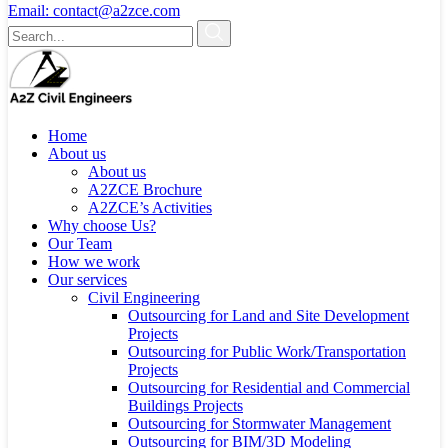
Email:
contact@a2zce.com
Home
About us
About us
A2ZCE Brochure
A2ZCE’s Activities
Why choose Us?
Our Team
How we work
Our services
Civil Engineering
Outsourcing for Land and Site Development
Projects
Outsourcing for Public Work/Transportation
Projects
Outsourcing for Residential and Commercial
Buildings Projects
Outsourcing for Stormwater Management
Outsourcing for BIM/3D Modeling