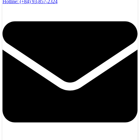
Hotline:
(+84) 93-857-2324