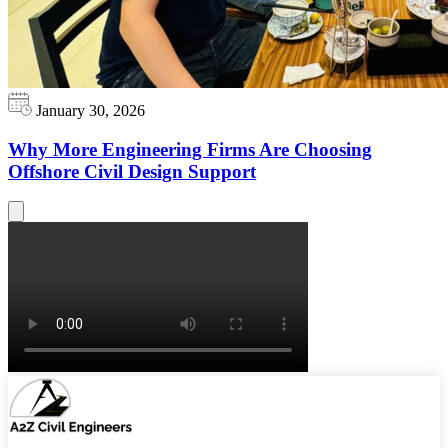
January 30, 2026
Why More Engineering Firms Are Choosing
Offshore Civil Design Support