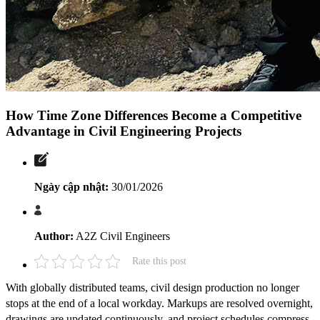
How Time Zone Differences Become a Competitive
Advantage in Civil Engineering Projects
Ngày cập nhật:
30/01/2026
Author:
A2Z Civil Engineers
Rate this post
With globally distributed teams, civil design production no longer
stops at the end of a local workday. Markups are resolved overnight,
drawings are updated continuously, and project schedules compress