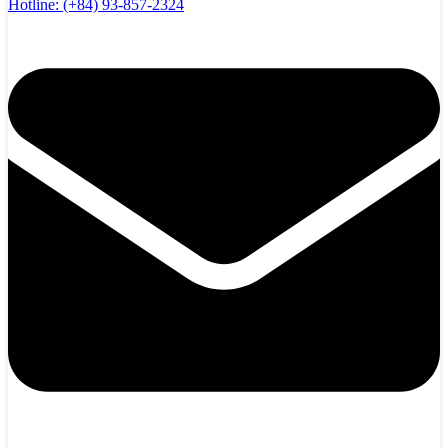
Hotline:
(+84) 93-857-2324