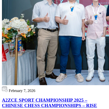
February 7, 2026
A2ZCE SPORT CHAMPIONSHIP 2025 –
CHINESE CHESS CHAMPIONSHIPS – RISE