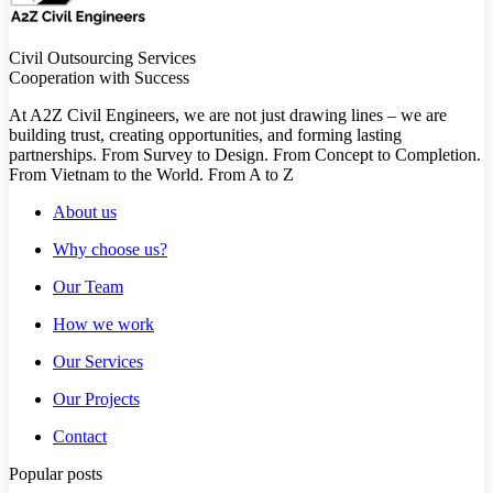
Civil Outsourcing Services
Cooperation with Success
At A2Z Civil Engineers, we are not just drawing lines – we are
building trust, creating opportunities, and forming lasting
partnerships. From Survey to Design. From Concept to Completion.
From Vietnam to the World. From A to Z
About us
Why choose us?
Our Team
How we work
Our Services
Our Projects
Contact
Popular posts