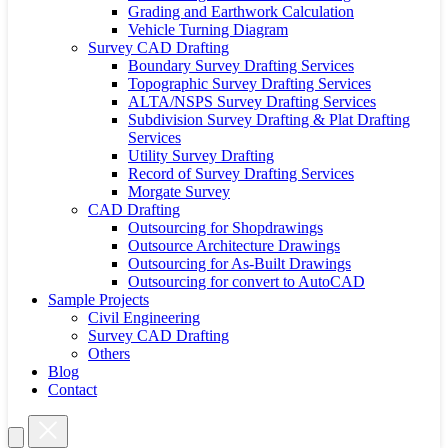
Grading and Earthwork Calculation
Vehicle Turning Diagram
Survey CAD Drafting
Boundary Survey Drafting Services
Topographic Survey Drafting Services
ALTA/NSPS Survey Drafting Services
Subdivision Survey Drafting & Plat Drafting
Services
Utility Survey Drafting
Record of Survey Drafting Services
Morgate Survey
CAD Drafting
Outsourcing for Shopdrawings
Outsource Architecture Drawings
Outsourcing for As-Built Drawings
Outsourcing for convert to AutoCAD
Sample Projects
Civil Engineering
Survey CAD Drafting
Others
Blog
Contact