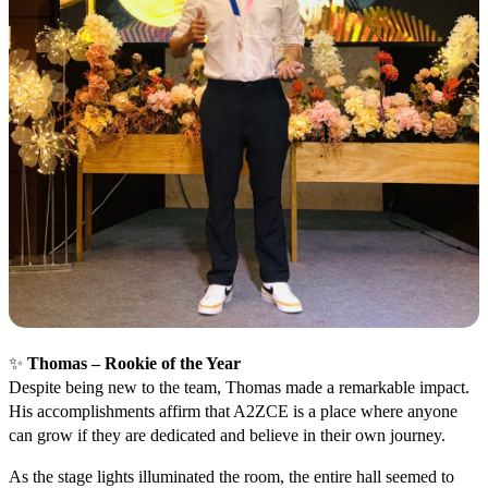
✨
Thomas – Rookie of the Year
Despite being new to the team, Thomas made a remarkable impact.
His accomplishments affirm that A2ZCE is a place where anyone
can grow if they are dedicated and believe in their own journey.
As the stage lights illuminated the room, the entire hall seemed to