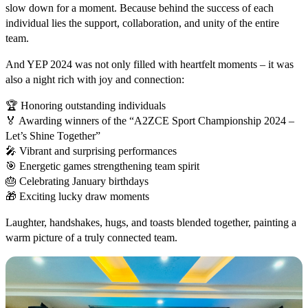
slow down for a moment. Because behind the success of each
individual lies the support, collaboration, and unity of the entire
team.
And YEP 2024 was not only filled with heartfelt moments – it was
also a night rich with joy and connection:
🏆 Honoring outstanding individuals
🏅 Awarding winners of the “A2ZCE Sport Championship 2024 –
Let’s Shine Together”
🎤 Vibrant and surprising performances
🎯 Energetic games strengthening team spirit
🎂 Celebrating January birthdays
🎁 Exciting lucky draw moments
Laughter, handshakes, hugs, and toasts blended together, painting a
warm picture of a truly connected team.