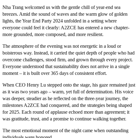
Nha Trang welcomed us with the gentle chill of year-end sea
breezes. Amid the sound of waves and the warm glow of golden
lights, the Year End Party 2024 unfolded in a setting where
everyone could feel it clearly: A2ZCE has entered a new chapter-
more grounded, more composed, and more resilient.
The atmosphere of the evening was not energetic in a loud or
boisterous way. Instead, it carried the quiet depth of people who had
overcome challenges, stood firm, and grown through every project.
Everyone understood that sustainability does not arrive in a single
moment – it is built over 365 days of consistent effort.
When CEO Henry Lu stepped onto the stage, his gaze remained just
as it was two years ago – warm, yet full of determination. His voice
was deeper, steadier as he reflected on the three-year journey, the
milestones A2ZCE had conquered, and the strategies being shaped
for 2025. Each round of applause echoed more than agreement; it
was gratitude, trust, and a promise to continue walking together.
The most emotional moment of the night came when outstanding
individuals were honored.