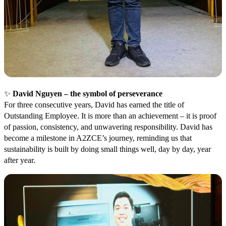
✨
David Nguyen – the symbol of perseverance
For three consecutive years, David has earned the title of
Outstanding Employee. It is more than an achievement – it is proof
of passion, consistency, and unwavering responsibility. David has
become a milestone in A2ZCE’s journey, reminding us that
sustainability is built by doing small things well, day by day, year
after year.