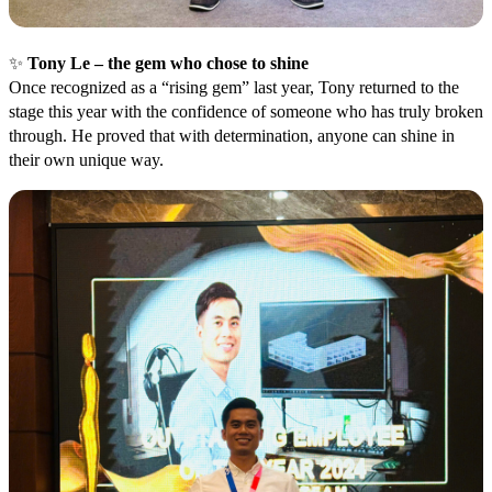
✨
Tony Le – the gem who chose to shine
Once recognized as a “rising gem” last year, Tony returned to the
stage this year with the confidence of someone who has truly broken
through. He proved that with determination, anyone can shine in
their own unique way.