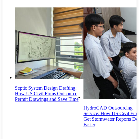
Septic System Design Drafting:
How US Civil Firms Outsource
Permit Drawings and Save Time
HydroCAD Outsourcing
Service: How US Civil Fir
Get Stormwater Reports Do
Faster