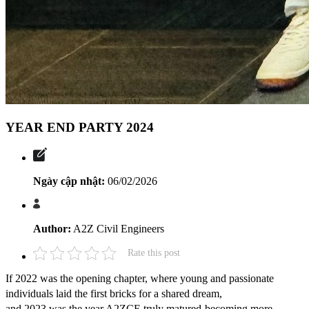
YEAR END PARTY 2024
Ngày cập nhật:
06/02/2026
Author:
A2Z Civil Engineers
Rate this post
If 2022 was the opening chapter, where young and passionate
individuals laid the first bricks for a shared dream,
and 2023 was the year A2ZCE truly matured-becoming more