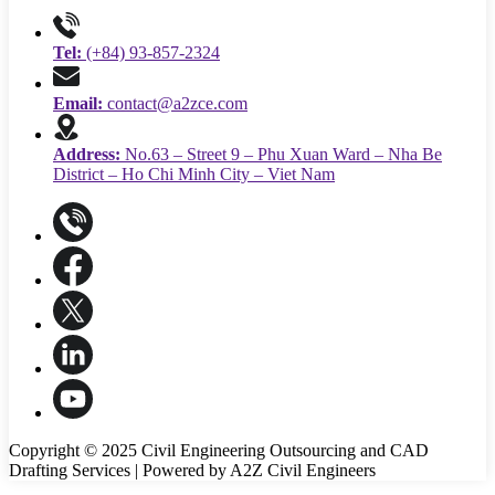
Tel:
(+84) 93-857-2324
Email:
contact@a2zce.com
Address:
No.63 – Street 9 – Phu Xuan Ward – Nha Be
District – Ho Chi Minh City – Viet Nam
Copyright © 2025 Civil Engineering Outsourcing and CAD
Drafting Services | Powered by A2Z Civil Engineers