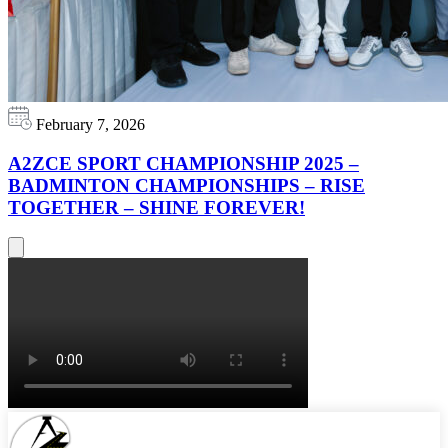
February 7, 2026
A2ZCE SPORT CHAMPIONSHIP 2025 –
BADMINTON CHAMPIONSHIPS – RISE
TOGETHER – SHINE FOREVER!