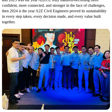
confident, more connected, and stronger in the face of challenges,
then 2024 is the year A2Z Civil Engineers proved its sustainability
in every step taken, every decision made, and every value built
together.