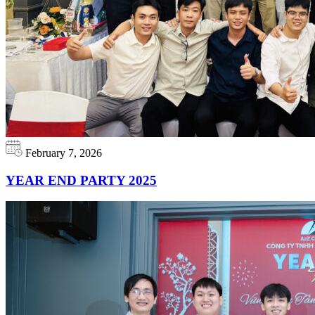
February 7, 2026
YEAR END PARTY 2025