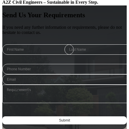
A2Z Civil Engineers – Sustainable in Every Step.
Send Us Your Requirements
If you need any further information or requirements, please do not
hesitate to contact us.