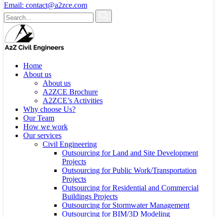
Email:
contact@a2zce.com
Home
About us
About us
A2ZCE Brochure
A2ZCE’s Activities
Why choose Us?
Our Team
How we work
Our services
Civil Engineering
Outsourcing for Land and Site Development
Projects
Outsourcing for Public Work/Transportation
Projects
Outsourcing for Residential and Commercial
Buildings Projects
Outsourcing for Stormwater Management
Outsourcing for BIM/3D Modeling