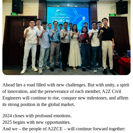
Ahead lies a road filled with new challenges. But with unity, a spirit
of innovation, and the perseverance of each member, A2Z Civil
Engineers will continue to rise, conquer new milestones, and affirm
its strong position in the global market.
2024 closes with profound emotions.
2025 begins with new opportunities.
And we – the people of A2ZCE – will continue forward together: