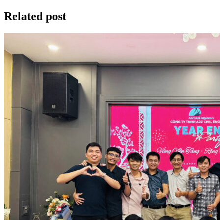
Related post