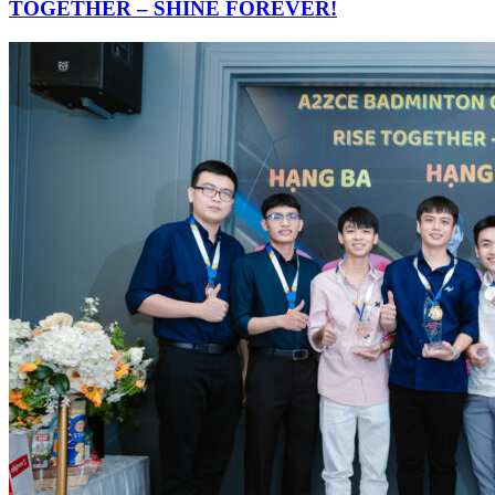
TOGETHER – SHINE FOREVER!