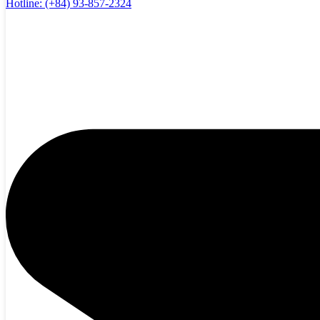
Hotline:
(+84) 93-857-2324