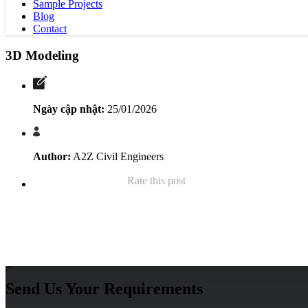
Sample Projects
Blog
Contact
3D Modeling
Ngày cập nhật:
25/01/2026
Author:
A2Z Civil Engineers
Rate this post
Send Us Your Requirements