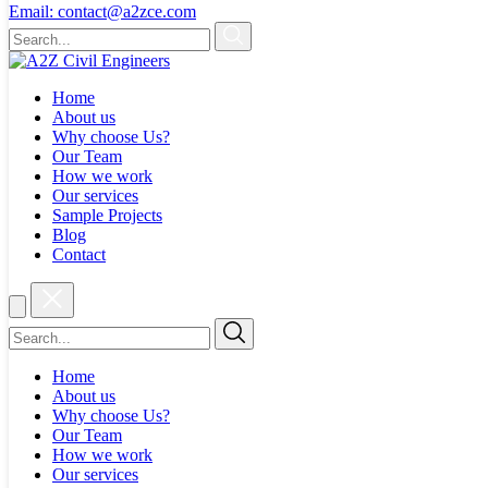
Email:
contact@a2zce.com
Home
About us
Why choose Us?
Our Team
How we work
Our services
Sample Projects
Blog
Contact
Home
About us
Why choose Us?
Our Team
How we work
Our services