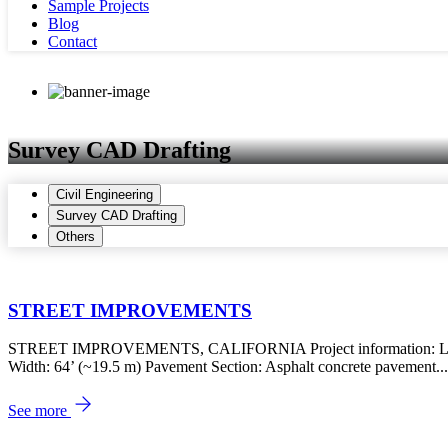
Sample Projects
Blog
Contact
Survey CAD Drafting
Civil Engineering
Survey CAD Drafting
Others
STREET IMPROVEMENTS
STREET IMPROVEMENTS, CALIFORNIA Project information: Locatio
Width: 64’ (~19.5 m) Pavement Section: Asphalt concrete pavement...
See more