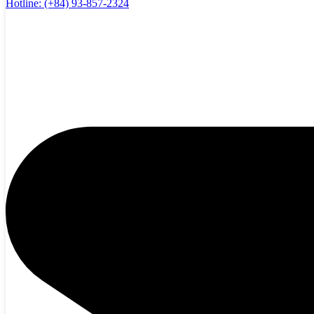
Hotline:
(+84) 93-857-2324