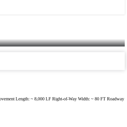
vement Length: ~ 8,000 LF Right-of-Way Width: ~ 80 FT Roadway