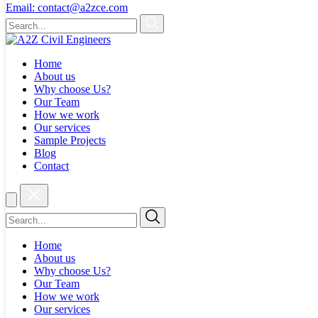
Email:
contact@a2zce.com
Home
About us
Why choose Us?
Our Team
How we work
Our services
Sample Projects
Blog
Contact
Home
About us
Why choose Us?
Our Team
How we work
Our services