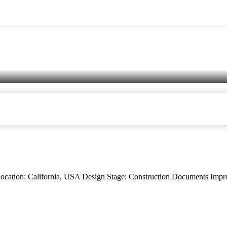
n: California, USA Design Stage: Construction Documents Impro